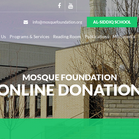
info@mosquefoundation.org
AL-SIDDIQ SCHOOL
 Us
Programs & Services
Reading Room
Publications
Multimedia
MOSQUE FOUNDATION
ONLINE DONATIO