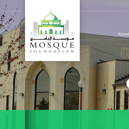
About