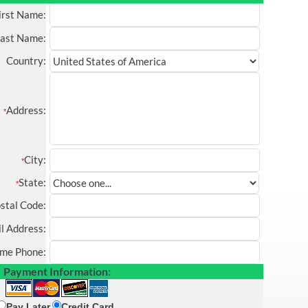
irst Name:
ast Name:
Country:
Address:
*
City:
*
State:
*
stal Code:
l Address:
me Phone:
Payment Information:
Pay Later
Credit Card