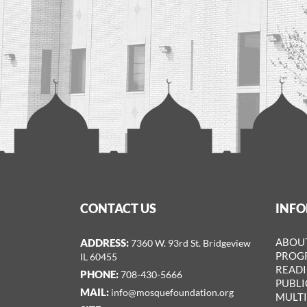
CONTACT US
INF
ADDRESS:
ABOU
7360 W. 93rd St. Bridgeview
PROGR
IL 60455
READ
PHONE:
708-­430-5666
PUBLI
MAIL:
info@mosquefoundation.org
MULT