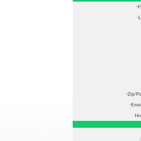
F
*
L
*
Zip/Po
*
Emai
*
Ho