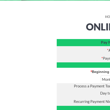
HO
ONLI
Pay
*
*
Pay
*
Beginning
Process a Payment T
Day t
Recurring Payment N