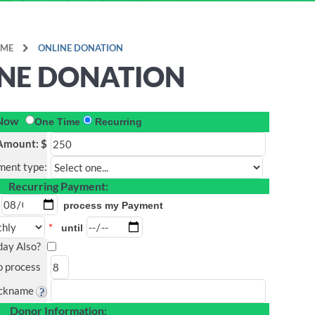
ME
ONLINE DONATION
NE DONATION
 Now
One Time
Recurring
Amount: $
ment type:
Recurring Payment:
process my Payment
*
until
oday Also?
o process
ickname
Donor Information: