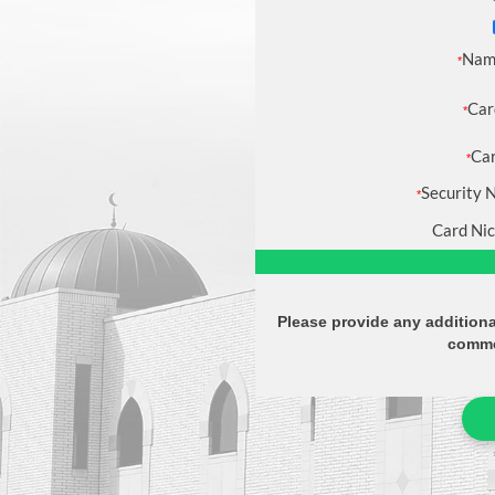
Nam
*
Car
*
Car
*
Security 
*
Card Ni
Please provide any additiona
comme