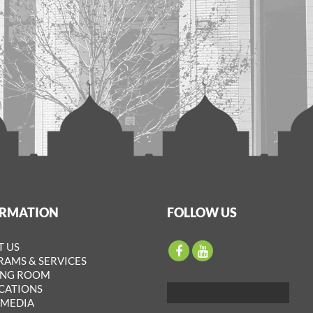
ORMATION
FOLLOW US
T US
AMS & SERVICES
ING ROOM
CATIONS
IMEDIA