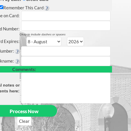
Remember This Card
e on Card
:
d Number:
Okay to include dashes or spaces
d Expires:
Number:
ckname
:
Comments:
l notes or
nts here: